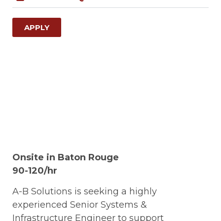
APPLY
Onsite in Baton Rouge
90-120/hr
A-B Solutions is seeking a highly
experienced Senior Systems &
Infrastructure Engineer to support