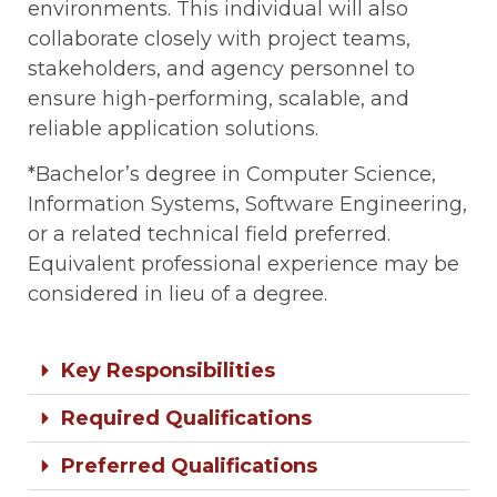
environments. This individual will also
collaborate closely with project teams,
stakeholders, and agency personnel to
ensure high-performing, scalable, and
reliable application solutions.
*Bachelor’s degree in Computer Science,
Information Systems, Software Engineering,
or a related technical field preferred.
Equivalent professional experience may be
considered in lieu of a degree.
Key Responsibilities
Required Qualifications
Preferred Qualifications