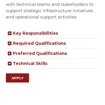
with technical teams and stakeholders to
support strategic infrastructure initiatives
and operational support activities.
Key Responsibilities
Required Qualifications
Preferred Qualifications
Technical Skills
APPLY