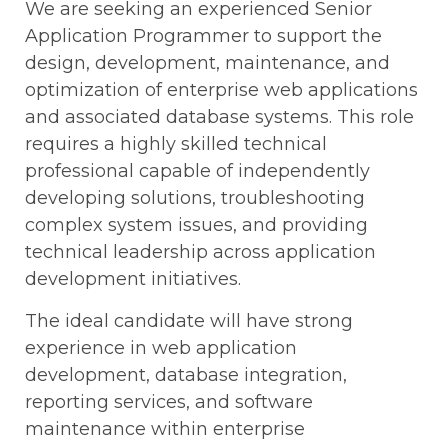
We are seeking an experienced Senior
Application Programmer to support the
design, development, maintenance, and
optimization of enterprise web applications
and associated database systems. This role
requires a highly skilled technical
professional capable of independently
developing solutions, troubleshooting
complex system issues, and providing
technical leadership across application
development initiatives.
The ideal candidate will have strong
experience in web application
development, database integration,
reporting services, and software
maintenance within enterprise