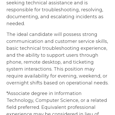
seeking technical assistance and is
responsible for troubleshooting, resolving,
documenting, and escalating incidents as
needed.
The ideal candidate will possess strong
communication and customer service skills,
basic technical troubleshooting experience,
and the ability to support users through
phone, remote desktop, and ticketing
system interactions. This position may
require availability for evening, weekend, or
overnight shifts based on operational needs.
*Associate degree in Information
Technology, Computer Science, or a related
field preferred. Equivalent professional
experience may be considered in lieu of