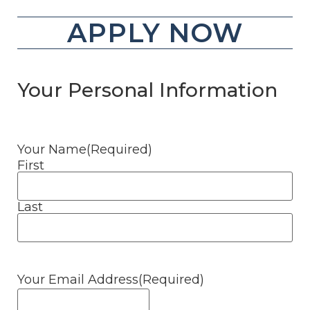
APPLY NOW
Your Personal Information
Your Name
(Required)
First
Last
Your Email Address
(Required)