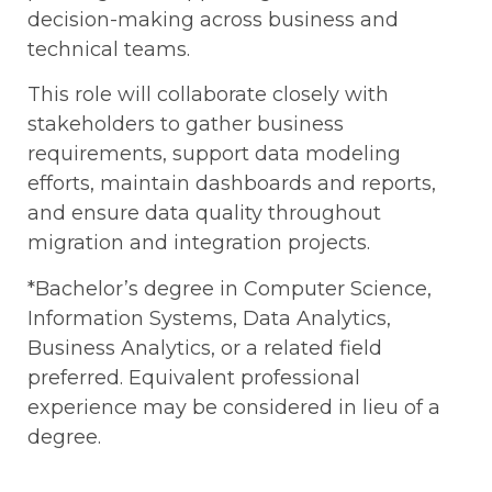
decision-making across business and
technical teams.
This role will collaborate closely with
stakeholders to gather business
requirements, support data modeling
efforts, maintain dashboards and reports,
and ensure data quality throughout
migration and integration projects.
*Bachelor’s degree in Computer Science,
Information Systems, Data Analytics,
Business Analytics, or a related field
preferred. Equivalent professional
experience may be considered in lieu of a
degree.