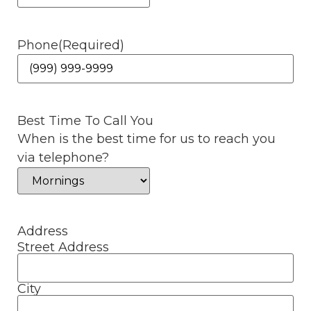
Phone
(Required)
Best Time To Call You
When is the best time for us to reach you
via telephone?
Address
Street Address
City