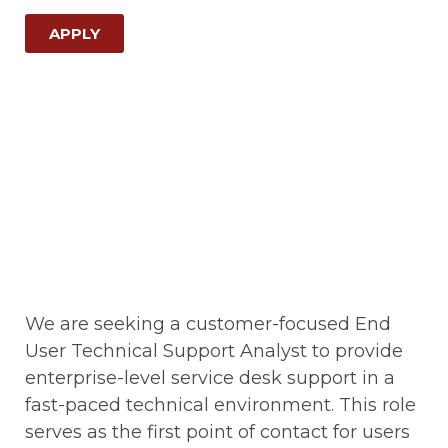
APPLY
We are seeking a customer-focused End
User Technical Support Analyst to provide
enterprise-level service desk support in a
fast-paced technical environment. This role
serves as the first point of contact for users