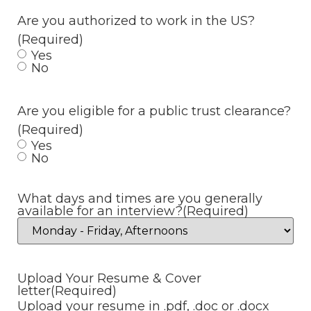
Are you authorized to work in the US?
(Required)
Yes
No
Are you eligible for a public trust clearance?
(Required)
Yes
No
What days and times are you generally
available for an interview?
(Required)
Upload Your Resume & Cover
letter
(Required)
Upload your resume in .pdf, .doc or .docx