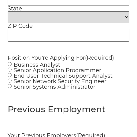
State
ZIP Code
Position You're Applying For
(Required)
Business Analyst
Senior Application Programmer
End User Technical Support Analyst
Senior Network Security Engineer
Senior Systems Administrator
Previous Employment
Your Previous Employers
(Required)