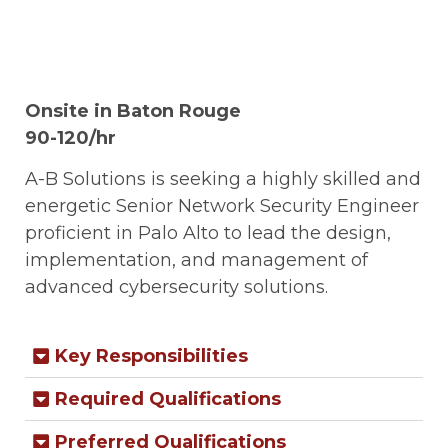
Onsite in Baton Rouge
90-120/hr
A-B Solutions is seeking a highly skilled and
energetic Senior Network Security Engineer
proficient in Palo Alto to lead the design,
implementation, and management of
advanced cybersecurity solutions.
Key Responsibilities
Required Qualifications
Preferred Qualifications