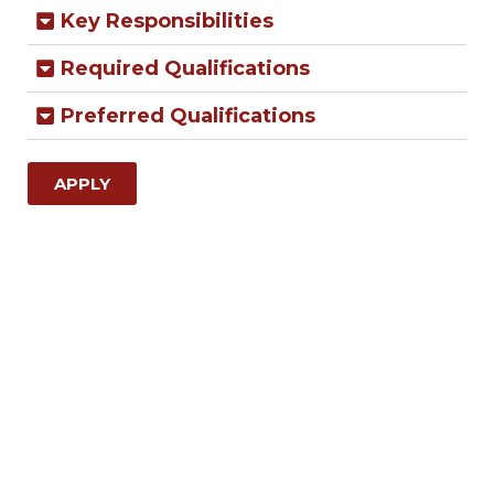
Key Responsibilities
Required Qualifications
Preferred Qualifications
APPLY