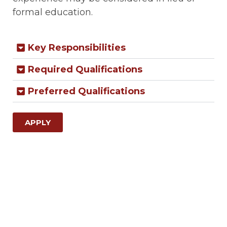
formal education.
Key Responsibilities
Required Qualifications
Preferred Qualifications
APPLY