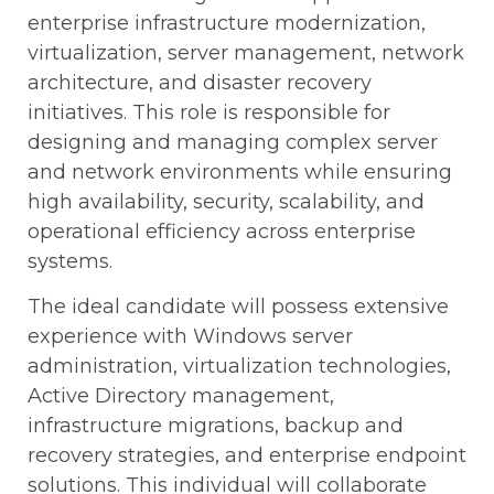
enterprise infrastructure modernization,
virtualization, server management, network
architecture, and disaster recovery
initiatives. This role is responsible for
designing and managing complex server
and network environments while ensuring
high availability, security, scalability, and
operational efficiency across enterprise
systems.
The ideal candidate will possess extensive
experience with Windows server
administration, virtualization technologies,
Active Directory management,
infrastructure migrations, backup and
recovery strategies, and enterprise endpoint
solutions. This individual will collaborate