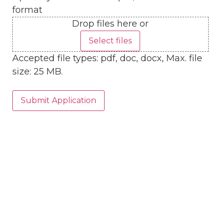
format
Drop files here or
Select files
Accepted file types: pdf, doc, docx, Max. file
size: 25 MB.
Submit Application
Head Office
3980 Florida Street
Mandeville, LA 70448