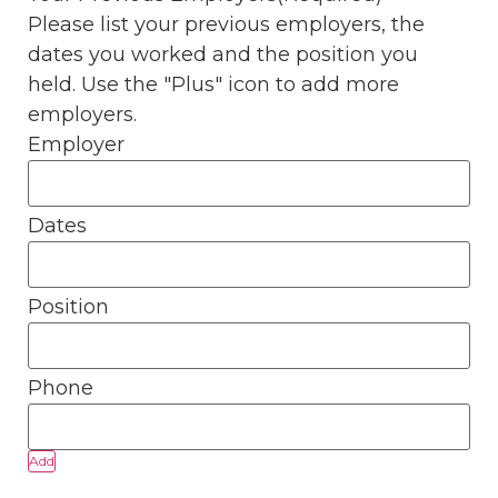
Please list your previous employers, the
dates you worked and the position you
held. Use the "Plus" icon to add more
employers.
Add