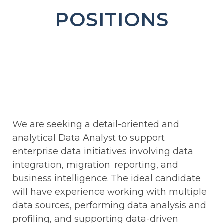
POSITIONS
We are seeking a detail-oriented and
analytical Data Analyst to support
enterprise data initiatives involving data
integration, migration, reporting, and
business intelligence. The ideal candidate
will have experience working with multiple
data sources, performing data analysis and
profiling, and supporting data-driven