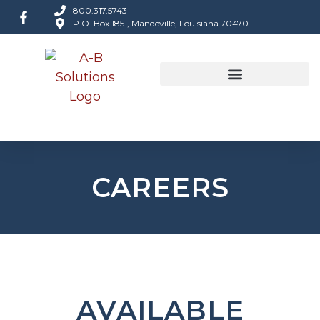
800.317.5743
P.O. Box 1851, Mandeville, Louisiana 70470
CAREERS
AVAILABLE